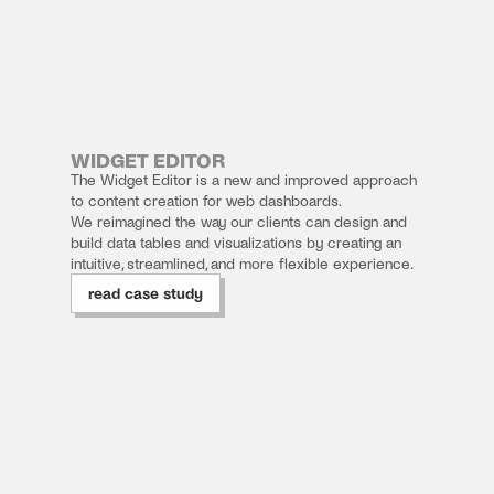
CASE 
STUDY 
WIDGET EDITOR
01
The Widget Editor is a new and improved approach 
to content creation for web dashboards. 
We reimagined the way our clients can design and 
build data tables and visualizations by creating an 
intuitive, streamlined, and more flexible experience. 
read case study