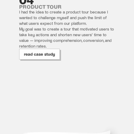
PRODUCT TOUR
I had the idea to create a product tour because I 
wanted to challenge myself and push the limit of 
what users expect from our platform.
My goal was to create a tour that motivated users to 
take key actions and shorten new users' time to 
value — improving comprehension, conversion, and 
retention rates.
read case study