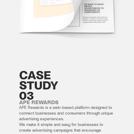
CASE
STUDY
03
APE REWARDS
APE Rewards is a web-based platform designed to 
connect businesses and consumers through unique 
advertising experiences.
We make it simple and easy for businesses to 
create advertising campaigns that encourage 