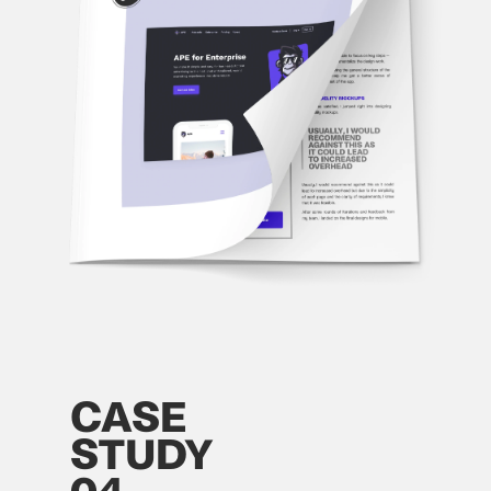
CASE
STUDY
04