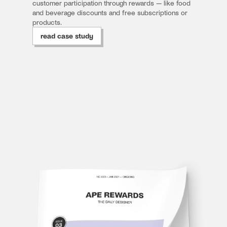
customer participation through rewards — like food 
and beverage discounts and free subscriptions or 
products.
read case study