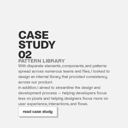
CASE
STUDY
02
PATTERN LIBRARY
With disparate elements, components, and patterns 
spread across numerous teams and files, I looked to 
design an internal library that provided consistency 
across our product.
In addition, I aimed to streamline the design and 
development process — helping developers focus 
less on pixels and helping designers focus more on 
user experience, interactions, and flows.
read case study