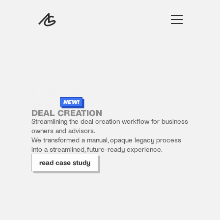
work
CASE 
play
STUDY 
NEW!
film
DEAL CREATION
00
Streamlining the deal creation workflow for business 
about
owners and advisors.
We transformed a manual, opaque legacy process 
into a streamlined, future-ready experience.
read case study